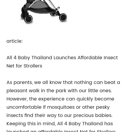
article:
All 4 Baby Thailand Launches Affordable Insect
Net for Strollers
As parents, we all know that nothing can beat a
pleasant walk in the park with our little ones.
However, the experience can quickly become
uncomfortable if mosquitoes or other pesky
insects find their way to our precious babies.
Keeping this in mind, All 4 Baby Thailand has