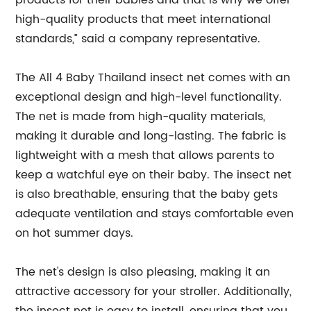
products for their babies and that is why we offer
high-quality products that meet international
standards,” said a company representative.
The All 4 Baby Thailand insect net comes with an
exceptional design and high-level functionality.
The net is made from high-quality materials,
making it durable and long-lasting. The fabric is
lightweight with a mesh that allows parents to
keep a watchful eye on their baby. The insect net
is also breathable, ensuring that the baby gets
adequate ventilation and stays comfortable even
on hot summer days.
The net's design is also pleasing, making it an
attractive accessory for your stroller. Additionally,