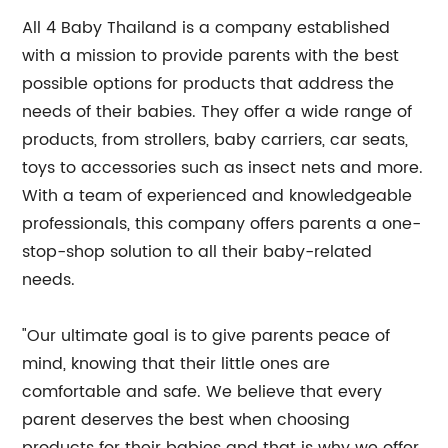
All 4 Baby Thailand is a company established
with a mission to provide parents with the best
possible options for products that address the
needs of their babies. They offer a wide range of
products, from strollers, baby carriers, car seats,
toys to accessories such as insect nets and more.
With a team of experienced and knowledgeable
professionals, this company offers parents a one-
stop-shop solution to all their baby-related
needs.
"Our ultimate goal is to give parents peace of
mind, knowing that their little ones are
comfortable and safe. We believe that every
parent deserves the best when choosing