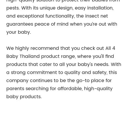
high-quality solution to protect their babies from
pests. With its unique design, easy installation,
and exceptional functionality, the insect net
guarantees peace of mind when you’re out with
your baby.
We highly recommend that you check out All 4
Baby Thailand product range, where you'll find
products that cater to all your baby's needs. With
a strong commitment to quality and safety, this
company continues to be the go-to place for
parents searching for affordable, high-quality
baby products.