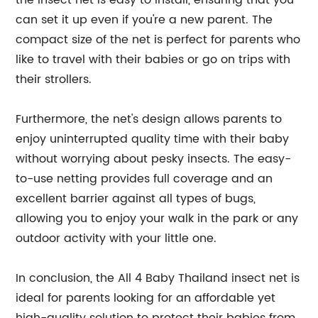
the insect net is easy to install, ensuring that you
can set it up even if you're a new parent. The
compact size of the net is perfect for parents who
like to travel with their babies or go on trips with
their strollers.
Furthermore, the net's design allows parents to
enjoy uninterrupted quality time with their baby
without worrying about pesky insects. The easy-
to-use netting provides full coverage and an
excellent barrier against all types of bugs,
allowing you to enjoy your walk in the park or any
outdoor activity with your little one.
In conclusion, the All 4 Baby Thailand insect net is
ideal for parents looking for an affordable yet