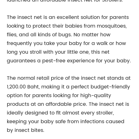
launched an affordable Insect Net for Strollers.
The insect net is an excellent solution for parents
looking to protect their babies from mosquitoes,
flies, and all kinds of bugs. No matter how
frequently you take your baby for a walk or how
long you stroll with your little one, this net
guarantees a pest-free experience for your baby.
The normal retail price of the insect net stands at
1,200.00 Baht, making it a perfect budget-friendly
option for parents looking for high-quality
products at an affordable price. The insect net is
ideally designed to fit almost every stroller,
keeping your baby safe from infections caused
by insect bites.