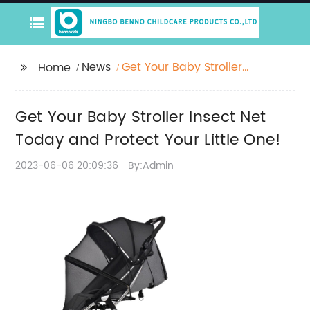
News
Get Your Baby Stroller
Home
Insect Net Today and
Protect Your Little One!
Get Your Baby Stroller Insect Net
Today and Protect Your Little One!
2023-06-06 20:09:36
By:Admin