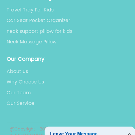
rface.
textures, and colors. This means that you 
Travel Tray For Kids
, car
create your unique style and find the perf
hat your
match for your home décor.3. Enhanced Li
Car Seat Pocket Organizer
cks and
Control and PrivacyCustom shades will off
neck support pillow for kids
er you're
you more control over the light levels in yo
Neck Massage Pillow
or just
space, this helps in regulating the temper
r little
of your rooms, reducing glare and minimiz
Our Company
k Pod is a
furniture fading. Additionally, custom shad
ing your
offer more privacy levels that can be
About us
hkin
determined by how opaque or light the sh
Why Choose Us
nt, mess-
fabric is.4. Improved Energy EfficiencyCus
Our Team
's snacks
window shades can provide an extra layer
u're on
insulation in your home. When properly
Our Service
and a
installed and used correctly, shades can h
-have
to maintain a consistent indoor temperatu
. So, if
that will keep you comfortable while also
@Copyright - 2020-2023 : All Rights Reserved. NINGBO